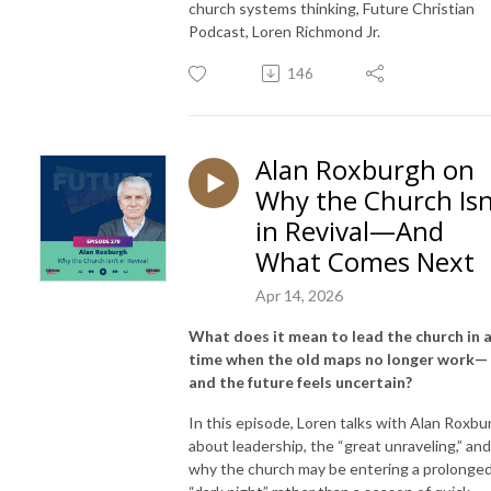
church systems thinking, Future Christian
Podcast, Loren Richmond Jr.
146
Alan Roxburgh on
Why the Church Isn
in Revival—And
What Comes Next
Apr 14, 2026
What does it mean to lead the church in 
time when the old maps no longer work—
and the future feels uncertain?
In this episode, Loren talks with Alan Roxbu
about leadership, the “great unraveling,” and
why the church may be entering a prolonge