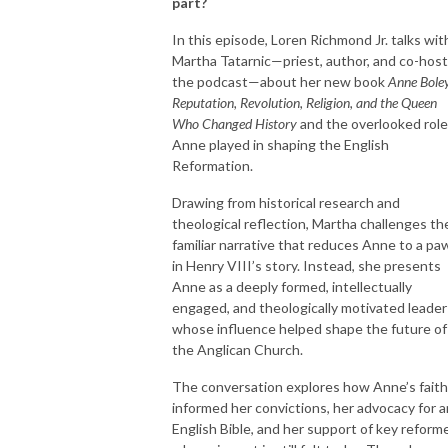
part?
In this episode, Loren Richmond Jr. talks wit
Martha Tatarnic—priest, author, and co-host
the podcast—about her new book
Anne Bole
Reputation, Revolution, Religion, and the Queen
Who Changed History
and the overlooked role
Anne played in shaping the English
Reformation.
Drawing from historical research and
theological reflection, Martha challenges th
familiar narrative that reduces Anne to a pa
in Henry VIII’s story. Instead, she presents
Anne as a deeply formed, intellectually
engaged, and theologically motivated leader
whose influence helped shape the future of
the Anglican Church.
The conversation explores how Anne’s faith
informed her convictions, her advocacy for a
English Bible, and her support of key reform