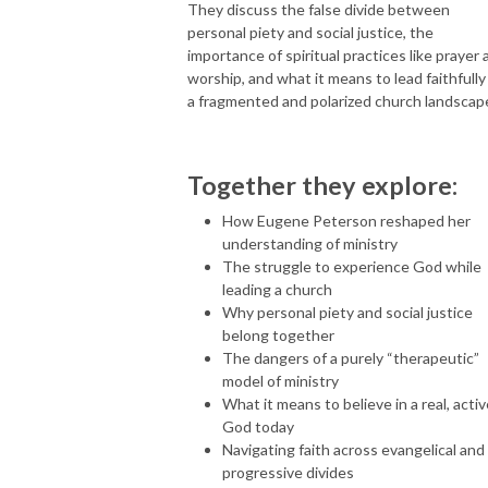
They discuss the false divide between
personal piety and social justice, the
importance of spiritual practices like prayer 
worship, and what it means to lead faithfully 
a fragmented and polarized church landscap
Together they explore:
How Eugene Peterson reshaped her
understanding of ministry
The struggle to experience God while
leading a church
Why personal piety and social justice
belong together
The dangers of a purely “therapeutic”
model of ministry
What it means to believe in a real, acti
God today
Navigating faith across evangelical and
progressive divides