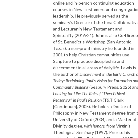
online and in-person continuing education
courses in New Testament and congregatio
leadership. He previously served as the
seminary’s Director of the Iona Collaborativ
and Lecturer in New Testament and
Spirituality (2016-21). John is also Co-Direct
of St. Benedict’s Workshop (San Antonio,
Texas), a non-profit ministry he founded in
2001 to help Christian communities use
Scripture to practice discipleship and
discernment in all areas of daily life. Lewis is
the author of
Discernment in the Early Church 
Today: Reclaiming Paul’s Vision for Formation an
Community Building
(Seabury Press, 2025) an
Looking for Life: The Role of “Theo-Ethical
Reasoning” in Paul’s Religion
(T&T Clark
[Continuum], 2005). He holds a Doctor of
Philosophy in New Testament degree from 
University of Oxford (2004) and a Master of
Divinity degree,
with honors
, from Virginia
Theological Seminary (1997). Prior to his