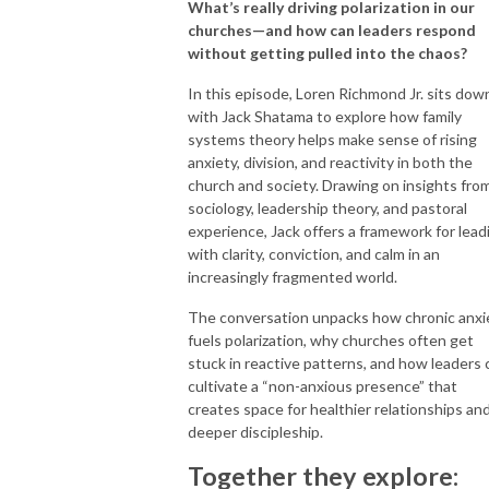
What’s really driving polarization in our
churches—and how can leaders respond
without getting pulled into the chaos?
In this episode, Loren Richmond Jr. sits dow
with Jack Shatama to explore how family
systems theory helps make sense of rising
anxiety, division, and reactivity in both the
church and society. Drawing on insights fro
sociology, leadership theory, and pastoral
experience, Jack offers a framework for lead
with clarity, conviction, and calm in an
increasingly fragmented world.
The conversation unpacks how chronic anxi
fuels polarization, why churches often get
stuck in reactive patterns, and how leaders 
cultivate a “non-anxious presence” that
creates space for healthier relationships an
deeper discipleship.
Together they explore: