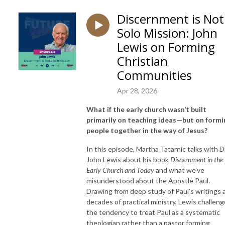
Discernment is Not
Solo Mission: John
Lewis on Forming
Christian
Communities
Apr 28, 2026
What if the early church wasn’t built
primarily on teaching ideas—but on formi
people together in the way of Jesus?
In this episode, Martha Tatarnic talks with Dr
John Lewis about his book
Discernment in the
Early Church and Today
and what we’ve
misunderstood about the Apostle Paul.
Drawing from deep study of Paul’s writings 
decades of practical ministry, Lewis challen
the tendency to treat Paul as a systematic
theologian rather than a pastor forming