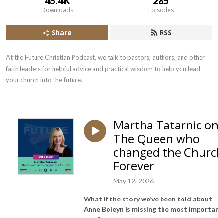
45.4K
285
Downloads
Episodes
Share
RSS
At the Future Christian Podcast, we talk to pastors, authors, and other 
faith leaders for helpful advice and practical wisdom to help you lead 
your church into the future.
Martha Tatarnic o
The Queen who
changed the Churc
Forever
May 12, 2026
What if the story we’ve been told about
Anne Boleyn is missing the most importa