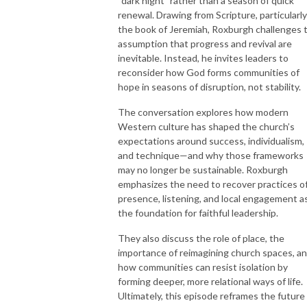
“dark night” rather than a season of quick
renewal. Drawing from Scripture, particularly
the book of Jeremiah, Roxburgh challenges 
assumption that progress and revival are
inevitable. Instead, he invites leaders to
reconsider how God forms communities of
hope in seasons of disruption, not stability.
The conversation explores how modern
Western culture has shaped the church’s
expectations around success, individualism,
and technique—and why those frameworks
may no longer be sustainable. Roxburgh
emphasizes the need to recover practices o
presence, listening, and local engagement a
the foundation for faithful leadership.
They also discuss the role of place, the
importance of reimagining church spaces, a
how communities can resist isolation by
forming deeper, more relational ways of life.
Ultimately, this episode reframes the future