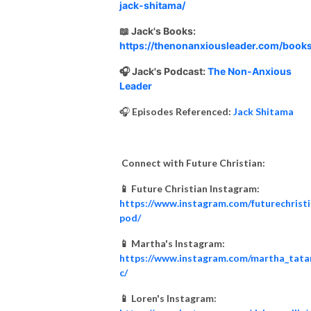
jack-shitama/
📖 Jack's Books:
https://thenonanxiousleader.com/books
🎧 Jack's Podcast:
The Non-Anxious
Leader
🎧
Episodes Referenced:
Jack Shitama
Connect with Future Christian:
📱 Future Christian Instagram:
https://www.instagram.com/futurechrist
pod/
📱 Martha's Instagram:
https://www.instagram.com/martha_tata
c/
📱 Loren's Instagram: