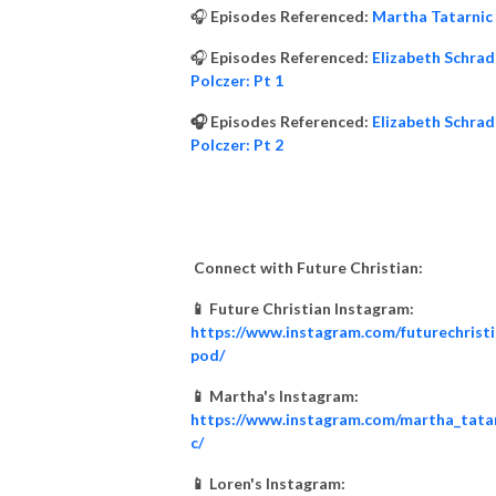
🎧
Episodes Referenced:
Martha Tatarnic
🎧
Episodes Referenced:
Elizabeth Schrad
Polczer: Pt 1
🎧 Episodes Referenced:
Elizabeth Schrad
Polczer: Pt 2
Connect with Future Christian:
📱 Future Christian Instagram:
https://www.instagram.com/futurechrist
pod/
📱 Martha's Instagram:
https://www.instagram.com/martha_tata
c/
📱 Loren's Instagram: