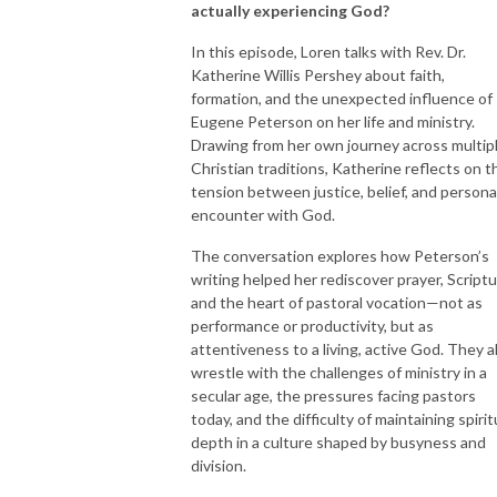
actually experiencing God?
In this episode, Loren talks with Rev. Dr.
Katherine Willis Pershey about faith,
formation, and the unexpected influence of
Eugene Peterson on her life and ministry.
Drawing from her own journey across multip
Christian traditions, Katherine reflects on t
tension between justice, belief, and persona
encounter with God.
The conversation explores how Peterson’s
writing helped her rediscover prayer, Scriptu
and the heart of pastoral vocation—not as
performance or productivity, but as
attentiveness to a living, active God. They a
wrestle with the challenges of ministry in a
secular age, the pressures facing pastors
today, and the difficulty of maintaining spirit
depth in a culture shaped by busyness and
division.