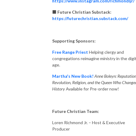
https://www.instagram.com/richmondljr/
🟧 Future Christian Substack:
https://futurechristian.substack.com/
Supporting Sponsors:
Free Range Priest
Helping clergy and
congregations reimagine ministry in the digit
age.
Martha's New Book!
Anne Boleyn: Reputation
Revolution, Religion, and the Queen Who Change
History
Available for Pre-order now!
Future Christian Team:
Loren Richmond Jr. – Host & Executive
Producer