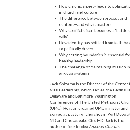
How chronic anxiety leads to polarizati
in church and culture
The difference between process and
content—and why it matters
Why conflict often becomes a “battle 
wills”
How identity has shifted from faith-ba
to politically driven
Why setting boundaries is essential fo
healthy leadership
The challenge of maintaining mission in
anxious systems
Jack Shitama
is the Director of the Center 
Vital Leadership, which serves the Peninsul
Delaware and Baltimore-Washington
Conferences of The United Methodist Chu
(UMC). He is an ordained UMC minister and 
served as pastor of churches in Port Deposit
MD and Chesapeake City, MD. Jack is the
author of four books:
Anxious Church,