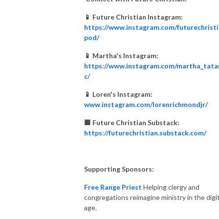
📱 Future Christian Instagram:
https://www.instagram.com/futurechrist
pod/
📱 Martha's Instagram:
https://www.instagram.com/martha_tata
c/
📱 Loren's Instagram:
www.instagram.com/lorenrichmondjr/
🟧 Future Christian Substack:
https://futurechristian.substack.com/
Supporting Sponsors:
Free Range Priest
Helping clergy and
congregations reimagine ministry in the digit
age.