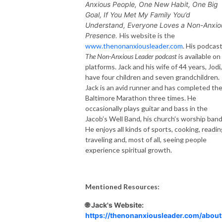
Anxious People,
One New Habit, One Big
Goal,
If You Met My Family You’d
Understand,
Everyone Loves a Non-Anxio
Presence.
His website is the
www.thenonanxiousleader.com
. His podcast
The Non-Anxious Leader podcast
is available on 
platforms. Jack and his wife of 44 years, Jodi,
have four children and seven grandchildren.
Jack is an avid runner and has completed th
Baltimore Marathon three times. He
occasionally plays guitar and bass in the
Jacob’s Well Band, his church’s worship band
He enjoys all kinds of sports, cooking, readin
traveling and, most of all, seeing people
experience spiritual growth.
Mentioned Resources:
🌐 Jack's Website:
https://thenonanxiousleader.com/about