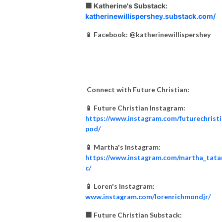
🟧 Katherine's Substack:
katherinewillispershey.substack.com/
📱 Facebook: @katherinewillispershey
Connect with Future Christian:
📱 Future Christian Instagram:
https://www.instagram.com/futurechrist
pod/
📱 Martha's Instagram:
https://www.instagram.com/martha_tata
c/
📱 Loren's Instagram:
www.instagram.com/lorenrichmondjr/
🟧 Future Christian Substack: