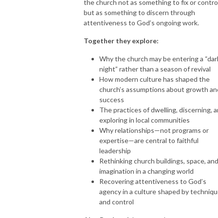
the church not as something to fix or control
but as something to discern through
attentiveness to God’s ongoing work.
Together they explore:
Why the church may be entering a “dar
night” rather than a season of revival
How modern culture has shaped the
church’s assumptions about growth an
success
The practices of dwelling, discerning, 
exploring in local communities
Why relationships—not programs or
expertise—are central to faithful
leadership
Rethinking church buildings, space, an
imagination in a changing world
Recovering attentiveness to God’s
agency in a culture shaped by techniq
and control