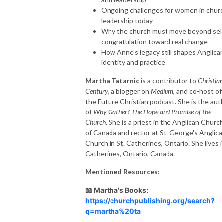
Ongoing challenges for women in chur
leadership today
Why the church must move beyond sel
congratulation toward real change
How Anne’s legacy still shapes Anglica
identity and practice
Martha Tatarnic
is a contributor to
Christia
Century
, a blogger on
Medium
, and co-host of
the Future Christian podcast. She is the aut
of
Why Gather?
The Hope and Promise of the
Church
. She is a priest in the Anglican Churc
of Canada and rector at St. George's Anglic
Church in St. Catherines, Ontario. She lives 
Catherines, Ontario, Canada.
Mentioned Resources:
📖 Martha's Books:
https://churchpublishing.org/search?
q=martha%20ta