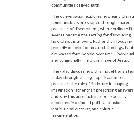
communities of lived faith.
The conversation explores how early Christ
communities were shaped through shared
practices of discernment, where ordinary lif
events became the setting for discovering
how Christ is at work. Rather than focusing
primarily on belief or abstract theology, Paul
aim was to form people over time—individual
and communally—into the image of Jesus.
They also discuss how this model translates
today through small group discernment
practices, the role of Scripture in shaping
imagination rather than prescribing answers
and why this approach may be especially
important in a time of political tension,
institutional distrust, and spiritual
fragmentation.