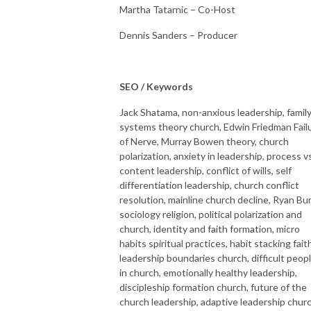
Martha Tatarnic – Co-Host
Dennis Sanders – Producer
SEO / Keywords
Jack Shatama, non-anxious leadership, famil
systems theory church, Edwin Friedman Fail
of Nerve, Murray Bowen theory, church
polarization, anxiety in leadership, process v
content leadership, conflict of wills, self
differentiation leadership, church conflict
resolution, mainline church decline, Ryan Bu
sociology religion, political polarization and
church, identity and faith formation, micro
habits spiritual practices, habit stacking fait
leadership boundaries church, difficult peop
in church, emotionally healthy leadership,
discipleship formation church, future of the
church leadership, adaptive leadership churc