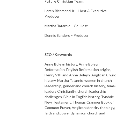
Future Christian Team:
Loren Richmond Jr. – Host & Executive
Producer
Martha Tatarnic – Co-Host
Dennis Sanders – Producer
SEO / Keywords
Anne Boleyn history, Anne Boleyn
Reformation, English Reformation origins,
Henry VIII and Anne Boleyn, Anglican Chur
history, Martha Tatarnic, women in church
leadership, gender and church history, femal
leaders Christianity, church leadership
challenges, Bible in English history, Tyndale
New Testament, Thomas Cranmer Book of
Common Prayer, Anglican identity theology,
faith and power dynamics, church and