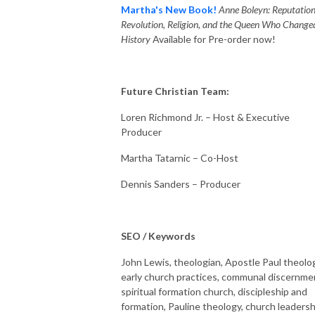
Martha's New Book!
Anne Boleyn: Reputation
Revolution, Religion, and the Queen Who Change
History
Available for Pre-order now!
Future Christian Team:
Loren Richmond Jr. – Host & Executive
Producer
Martha Tatarnic – Co-Host
Dennis Sanders – Producer
SEO / Keywords
John Lewis, theologian, Apostle Paul theolo
early church practices, communal discernme
spiritual formation church, discipleship and
formation, Pauline theology, church leadersh