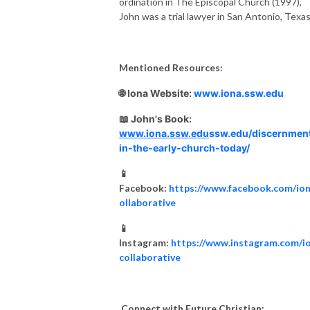
ordination in The Episcopal Church (1997),
John was a trial lawyer in San Antonio, Texas
Mentioned Resources:
🌐 Iona Website:
www.iona.ssw.edu
📖 John's Book:
www.iona.ssw.edu
ssw.edu/discernmen
in-the-early-church-today/
📱
Facebook:
https://www.facebook.com/io
ollaborative
📱
Instagram:
https://www.instagram.com/i
collaborative
Connect with Future Christian: