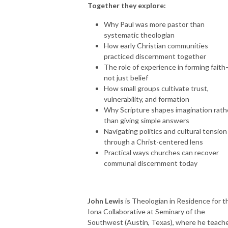
Together they explore:
Why Paul was more pastor than
systematic theologian
How early Christian communities
practiced discernment together
The role of experience in forming fait
not just belief
How small groups cultivate trust,
vulnerability, and formation
Why Scripture shapes imagination rath
than giving simple answers
Navigating politics and cultural tension
through a Christ-centered lens
Practical ways churches can recover
communal discernment today
John Lewis
is Theologian in Residence for t
Iona Collaborative at Seminary of the
Southwest (Austin, Texas), where he teach