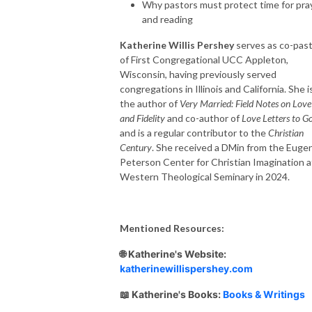
Why pastors must protect time for pra
and reading
Katherine Willis Pershey
serves as co-pas
of First Congregational UCC Appleton,
Wisconsin, having previously served
congregations in Illinois and California. She i
the author of
Very Married: Field Notes on Love
and Fidelity
and co-author of
Love Letters to G
and is a regular contributor to the
Christian
Century
. She received a DMin from the Euge
Peterson Center for Christian Imagination a
Western Theological Seminary in 2024.
Mentioned Resources:
🌐 Katherine's Website:
katherinewillispershey.com
📖 Katherine's Books:
Books & Writings