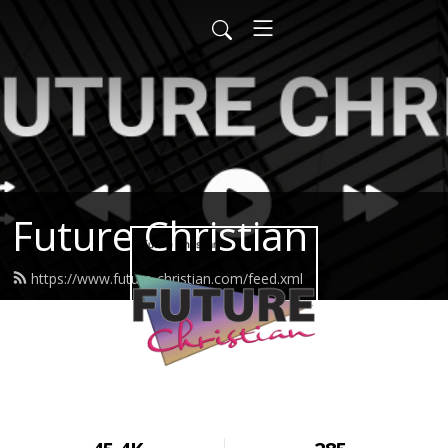
Future Christian
https://www.future-christian.com/feed.xml