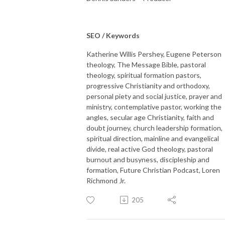
SEO / Keywords
Katherine Willis Pershey, Eugene Peterson
theology, The Message Bible, pastoral
theology, spiritual formation pastors,
progressive Christianity and orthodoxy,
personal piety and social justice, prayer and
ministry, contemplative pastor, working the
angles, secular age Christianity, faith and
doubt journey, church leadership formation,
spiritual direction, mainline and evangelical
divide, real active God theology, pastoral
burnout and busyness, discipleship and
formation, Future Christian Podcast, Loren
Richmond Jr.
205