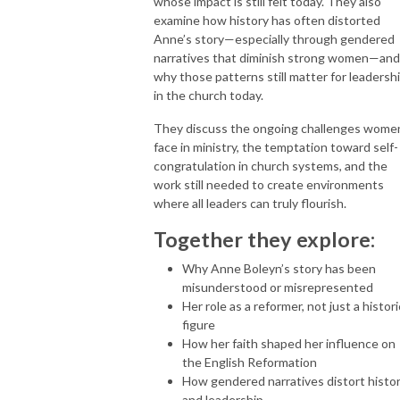
whose impact is still felt today. They also
examine how history has often distorted
Anne’s story—especially through gendered
narratives that diminish strong women—and
why those patterns still matter for leadersh
in the church today.
They discuss the ongoing challenges wome
face in ministry, the temptation toward self-
congratulation in church systems, and the
work still needed to create environments
where all leaders can truly flourish.
Together they explore:
Why Anne Boleyn’s story has been
misunderstood or misrepresented
Her role as a reformer, not just a histori
figure
How her faith shaped her influence on
the English Reformation
How gendered narratives distort histo
and leadership