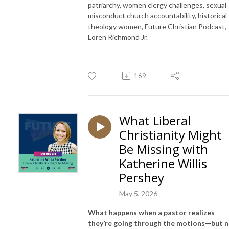
patriarchy, women clergy challenges, sexual
misconduct church accountability, historical
theology women, Future Christian Podcast,
Loren Richmond Jr.
169
What Liberal
Christianity Might
Be Missing with
Katherine Willis
Pershey
May 5, 2026
What happens when a pastor realizes
they’re going through the motions—but 