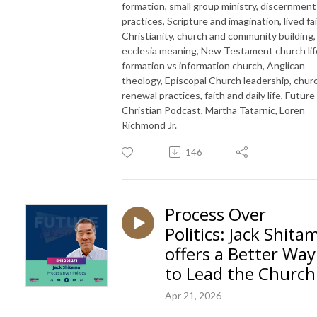
formation, small group ministry, discernment
practices, Scripture and imagination, lived fa
Christianity, church and community building,
ecclesia meaning, New Testament church lif
formation vs information church, Anglican
theology, Episcopal Church leadership, chur
renewal practices, faith and daily life, Future
Christian Podcast, Martha Tatarnic, Loren
Richmond Jr.
146
Process Over
Politics: Jack Shita
offers a Better Way
to Lead the Church
Apr 21, 2026