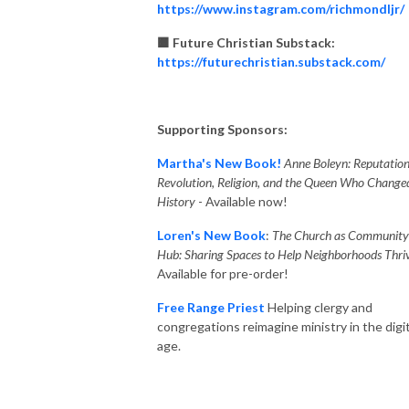
https://www.instagram.com/richmondljr/
🟧 Future Christian Substack:
https://futurechristian.substack.com/
Supporting Sponsors:
Martha's New Book!
Anne Boleyn: Reputation
Revolution, Religion, and the Queen Who Change
History
- Available now!
Loren's New Book
:
The Church as Community
Hub: Sharing Spaces to Help Neighborhoods Thriv
Available for pre-order!
Free Range Priest
Helping clergy and
congregations reimagine ministry in the digit
age.