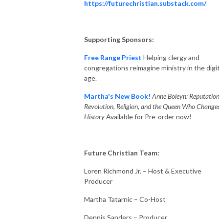
https://futurechristian.substack.com/
Supporting Sponsors:
Free Range Priest
Helping clergy and
congregations reimagine ministry in the digit
age.
Martha's New Book!
Anne Boleyn: Reputation
Revolution, Religion, and the Queen Who Change
History
Available for Pre-order now!
Future Christian Team:
Loren Richmond Jr. – Host & Executive
Producer
Martha Tatarnic – Co-Host
Dennis Sanders – Producer