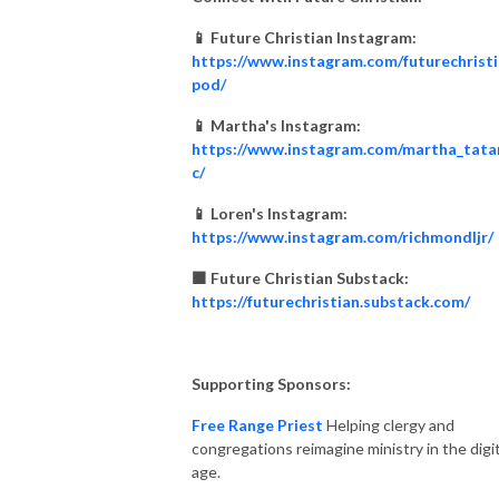
📱 Future Christian Instagram:
https://www.instagram.com/futurechrist
pod/
📱 Martha's Instagram:
https://www.instagram.com/martha_tata
c/
📱 Loren's Instagram:
https://www.instagram.com/richmondljr/
🟧 Future Christian Substack:
https://futurechristian.substack.com/
Supporting Sponsors:
Free Range Priest
Helping clergy and
congregations reimagine ministry in the digit
age.