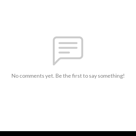
No comments yet. Be the first to say something!