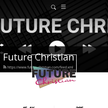
Future Christian
https://www.future-christian.com/feed.xml