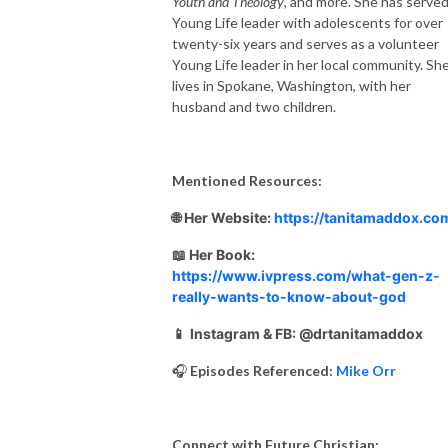
Youth and Theology
, and more. She has served
Young Life leader with adolescents for over
twenty-six years and serves as a volunteer
Young Life leader in her local community. Sh
lives in Spokane, Washington, with her
husband and two children.
Mentioned Resources:
🌐 Her Website:
https://tanitamaddox.co
📖 Her Book:
https://www.ivpress.com/what-gen-z-
really-wants-to-know-about-god
📱
Instagram & FB: @drtanitamaddox
🎧
Episodes Referenced:
Mike Orr
Connect with Future Christian: