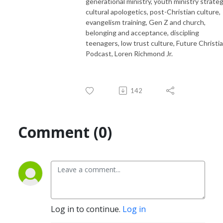
generational ministry, youth ministry strateg
cultural apologetics, post-Christian culture,
evangelism training, Gen Z and church,
belonging and acceptance, discipling
teenagers, low trust culture, Future Christi
Podcast, Loren Richmond Jr.
142
Comment (0)
Log in to continue.
Log in