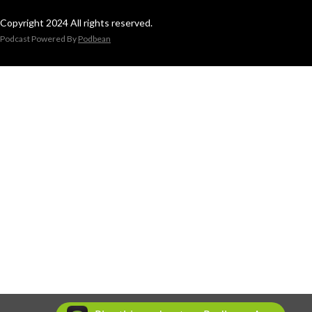
Copyright 2024 All rights reserved.
Podcast Powered By
Podbean