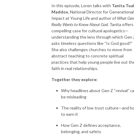
In this episode, Loren talks with
Tanita Tual
Maddox
, National Director for Generational
Impact at Young Life and author of
What Gen
Really Wants to Know About God.
Tanita offers
compelling case for cultural apologetics—
understanding the lens through which Gen 
asks timeless questions like “Is God good?”
She also challenges churches to move from
abstract teaching to concrete spiritual
practices that help young people live out the
faith in real relationships.
Together they explore:
Why headlines about Gen Z “revival” c
be misleading
The reality of low trust culture—and 
to earn it
How Gen Z defines acceptance,
belonging, and safety