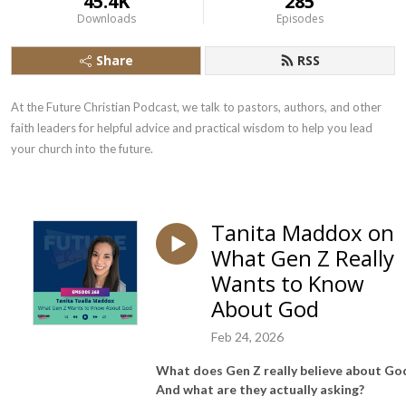
45.4K
285
Downloads
Episodes
Share
RSS
At the Future Christian Podcast, we talk to pastors, authors, and other 
faith leaders for helpful advice and practical wisdom to help you lead 
your church into the future.
Tanita Maddox on
What Gen Z Really
Wants to Know
About God
Feb 24, 2026
What does Gen Z really believe about Go
And what are they actually asking?