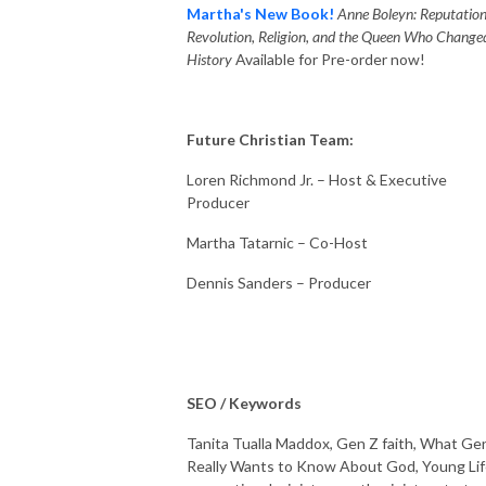
Martha's New Book!
Anne Boleyn: Reputation
Revolution, Religion, and the Queen Who Change
History
Available for Pre-order now!
Future Christian Team:
Loren Richmond Jr. – Host & Executive
Producer
Martha Tatarnic – Co-Host
Dennis Sanders – Producer
SEO / Keywords
Tanita Tualla Maddox, Gen Z faith, What Ge
Really Wants to Know About God, Young Lif