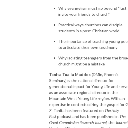
Why evangelism must go beyond “just
invite your friends to church”
Practical ways churches can disciple
students in a post-Christian world
The importance of teaching young peo
to articulate their own testimony
Why isolating teenagers from the broa
church might be a mistake
Tanita Tualla Maddox
(DMin, Phoenix
Seminary) is the national director for
generational impact for Young Life and serv
as an associate regional director in the
Mountain West Young Life region. With an
expertise in contextualizing the gospel for 
Z, Tanita has been featured on
The Holy
Post
podcast and has been published in
The
Great Commission Research Journal
, the
Journal