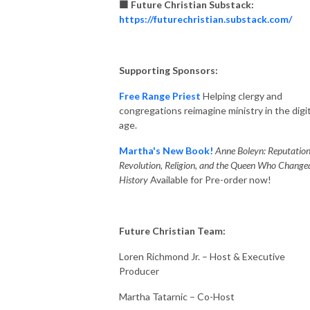
🟧 Future Christian Substack:
https://futurechristian.substack.com/
Supporting Sponsors:
Free Range Priest
Helping clergy and
congregations reimagine ministry in the digit
age.
Martha's New Book!
Anne Boleyn: Reputation
Revolution, Religion, and the Queen Who Change
History
Available for Pre-order now!
Future Christian Team:
Loren Richmond Jr. – Host & Executive
Producer
Martha Tatarnic – Co-Host