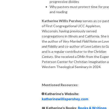
progressive divides
Why pastors must protect time for pra
and reading
Katherine Willis Pershey
serves as co-pas
of First Congregational UCC Appleton,
Wisconsin, having previously served
congregations in Illinois and California. She i
the author of
Very Married: Field Notes on Love
and Fidelity
and co-author of
Love Letters to G
and is a regular contributor to the
Christian
Century
. She received a DMin from the Euge
Peterson Center for Christian Imagination a
Western Theological Seminary in 2024.
Mentioned Resources:
🌐 Katherine's Website:
katherinewillispershey.com
📖 Katherine's Books:
Books & Writings