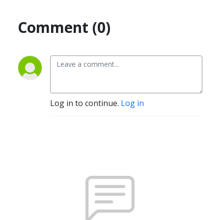
Comment (0)
Log in to continue.
Log in