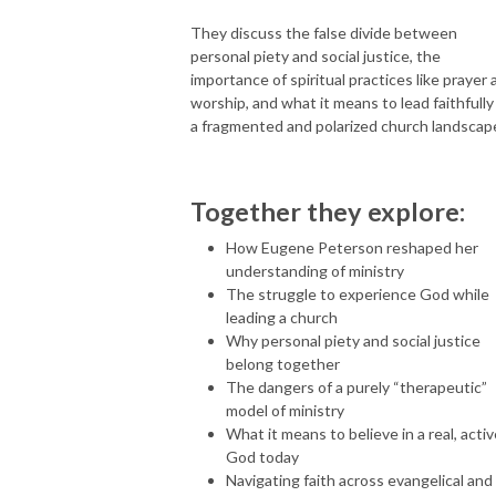
They discuss the false divide between
personal piety and social justice, the
importance of spiritual practices like prayer 
worship, and what it means to lead faithfully 
a fragmented and polarized church landscap
Together they explore:
How Eugene Peterson reshaped her
understanding of ministry
The struggle to experience God while
leading a church
Why personal piety and social justice
belong together
The dangers of a purely “therapeutic”
model of ministry
What it means to believe in a real, acti
God today
Navigating faith across evangelical and