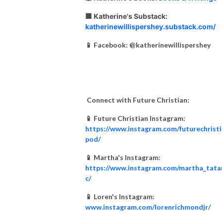
🟧 Katherine's Substack:
katherinewillispershey.substack.com/
📱 Facebook: @katherinewillispershey
Connect with Future Christian:
📱 Future Christian Instagram:
https://www.instagram.com/futurechrist
pod/
📱 Martha's Instagram:
https://www.instagram.com/martha_tata
c/
📱 Loren's Instagram:
www.instagram.com/lorenrichmondjr/