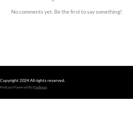
No comments yet. Be the first to say something!
Copyright 2024 All rights reserved.
Podcast Powered By
Podbean