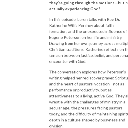
they’re going through the motions—but 
actually experiencing God?
In this episode, Loren talks with Rev. Dr.
Katherine Willis Pershey about faith,
formation, and the unexpected influence of
Eugene Peterson on her life and ministry.
Drawing from her own journey across multip
Christian traditions, Katherine reflects on t
tension between justice, belief, and persona
encounter with God.
The conversation explores how Peterson’s
writing helped her rediscover prayer, Scriptu
and the heart of pastoral vocation—not as
performance or productivity, but as
attentiveness to a living, active God. They a
wrestle with the challenges of ministry in a
secular age, the pressures facing pastors
today, and the difficulty of maintaining spirit
depth in a culture shaped by busyness and
division.