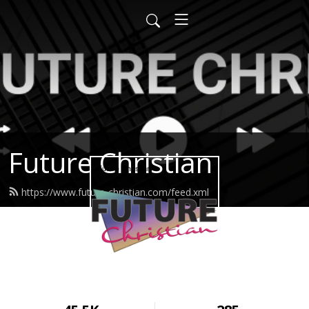
Future Christian
https://www.future-christian.com/feed.xml