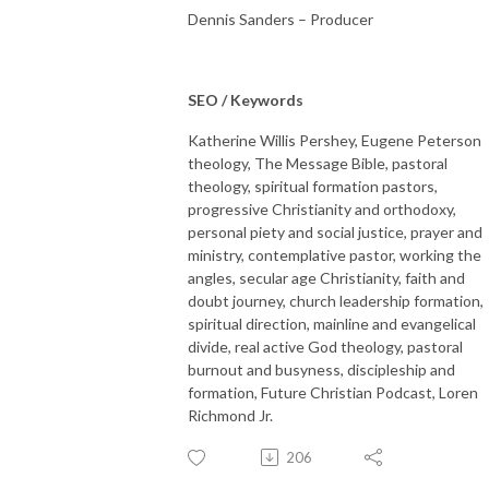
Dennis Sanders – Producer
SEO / Keywords
Katherine Willis Pershey, Eugene Peterson
theology, The Message Bible, pastoral
theology, spiritual formation pastors,
progressive Christianity and orthodoxy,
personal piety and social justice, prayer and
ministry, contemplative pastor, working the
angles, secular age Christianity, faith and
doubt journey, church leadership formation,
spiritual direction, mainline and evangelical
divide, real active God theology, pastoral
burnout and busyness, discipleship and
formation, Future Christian Podcast, Loren
Richmond Jr.
206