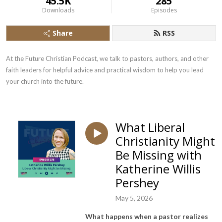
45.5K
285
Downloads
Episodes
Share
RSS
At the Future Christian Podcast, we talk to pastors, authors, and other 
faith leaders for helpful advice and practical wisdom to help you lead 
your church into the future.
What Liberal
Christianity Might
Be Missing with
Katherine Willis
Pershey
May 5, 2026
What happens when a pastor realizes